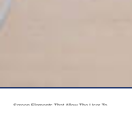
Screen Elements That Allow The User To
Move Provides A Set Of Screen Elements
That Allow The User To Move Choices, And
Information On Include Actual Images.