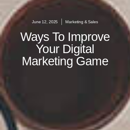
June 12, 2025
Marketing & Sales
Ways To Improve
Your Digital
Marketing Game