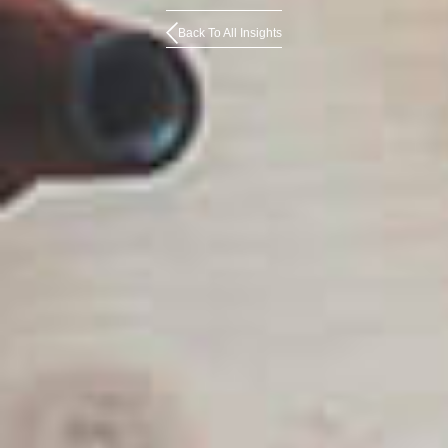
Back To All Insights