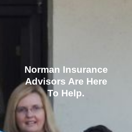
Norman Insurance
Advisors Are Here
To Help.