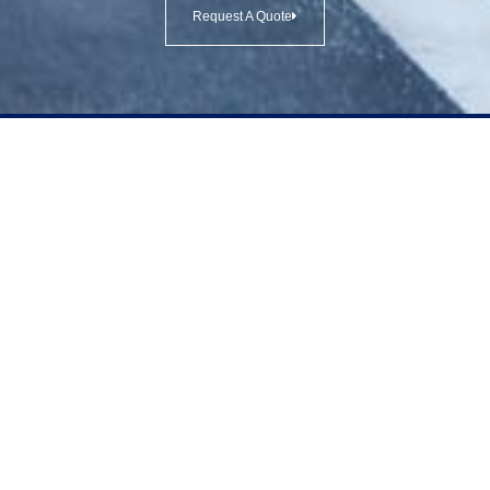
Request A Quote